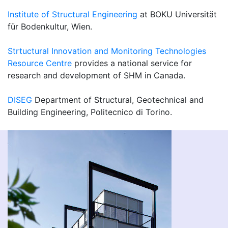
Institute of Structural Engineering
at BOKU Universität
für Bodenkultur, Wien.
Strtuctural Innovation and Monitoring Technologies
Resource Centre
provides a national service for
research and development of SHM in Canada.
DISEG
Department of Structural, Geotechnical and
Building Engineering, Politecnico di Torino.