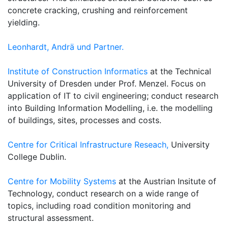
concrete cracking, crushing and reinforcement
yielding.
Leonhardt, Andrä und Partner.
Institute of Construction Informatics
at the Technical
University of Dresden under Prof. Menzel. Focus on
application of IT to civil engineering; conduct research
into Building Information Modelling, i.e. the modelling
of buildings, sites, processes and costs.
Centre for Critical Infrastructure Reseach,
University
College Dublin.
Centre for Mobility Systems
at the Austrian Insitute of
Technology, conduct research on a wide range of
topics, including road condition monitoring and
structural assessment.