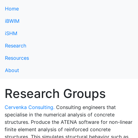
Home
iBWIM
iSHM
Research
Resources
About
Research Groups
Cervenka Consulting.
Consulting engineers that
specialise in the numerical analysis of concrete
structures. Produce the ATENA software for non-linear
finite element analysis of reinforced concrete
structures. This simulates structural behavior such as