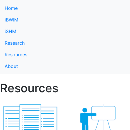
Home
iBWIM
iSHM
Research
Resources
About
Resources