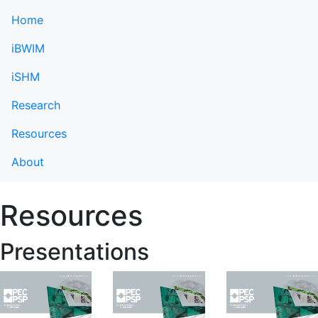
Home
iBWIM
iSHM
Research
Resources
About
Resources
Presentations