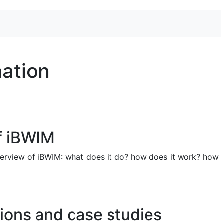
t
mation
f iBWIM
verview of iBWIM: what does it do? how does it work? how
ions and case studies