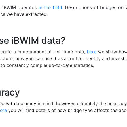
w iBWIM operates
in the field.
Descriptions of bridges on 
ics we have extracted.
use iBWIM data?
erate a huge amount of real-time data,
here
we show how 
ucture, how you can use it as a tool to identify and investi
to constantly compile up-to-date statistics.
racy
d with accuracy in mind, however, ultimately the accurac
ere
you will find details of how bridge type affects the ac