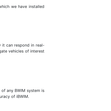
which we have installed
it can respond in real-
gate vehicles of interest
y of any BWIM system is
curacy of iBWIM.