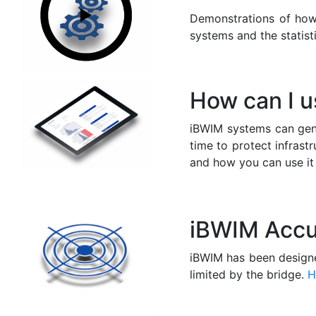
Demonstrations of ho
systems and the statist
How can I 
iBWIM systems can gen
time to protect infrastr
and how you can use it 
iBWIM Accu
iBWIM has been designe
limited by the bridge.
H