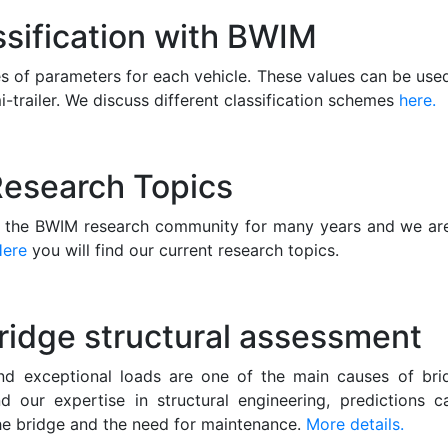
ssification with BWIM
 of parameters for each vehicle. These values can be used 
i-trailer. We discuss different classification schemes
here.
esearch Topics
n the BWIM research community for many years and we are
Here
you will find our current research topics.
ridge structural assessment
nd exceptional loads are one of the main causes of bri
 our expertise in structural engineering, predictions
 the bridge and the need for maintenance.
More details.