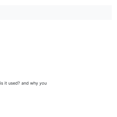
 is it used? and why
you