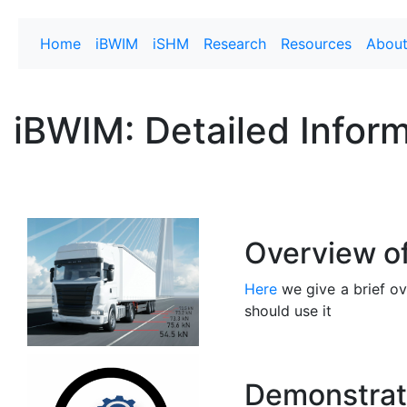
Home
iBWIM
iSHM
Research
Resources
Abou
iBWIM: Detailed Infor
Overview o
Here
we give a brief o
should use it
Demonstrat