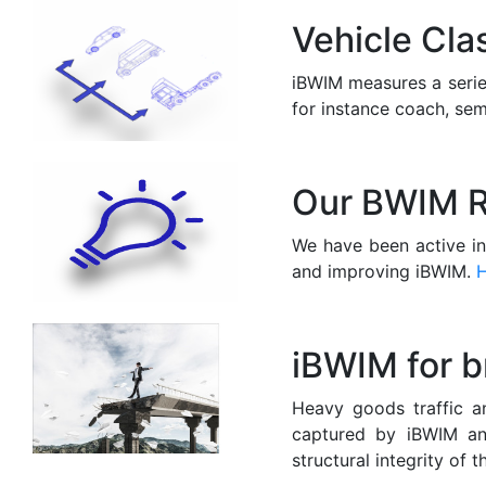
Vehicle Cla
iBWIM measures a series
for instance coach, sem
Our BWIM R
We have been active i
and improving iBWIM.
iBWIM for b
Heavy goods traffic a
captured by iBWIM and
structural integrity of