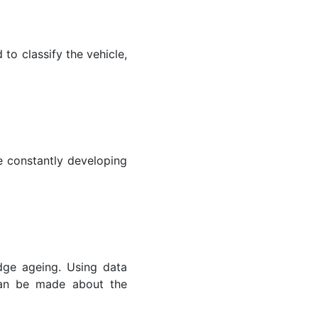
to classify the vehicle,
 constantly developing
dge ageing. Using data
 can be made about the